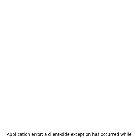
Application error: a
client
-side exception has occurred while