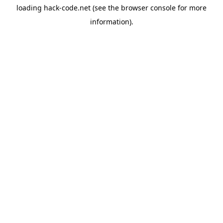
loading
hack-code.net
(see the
browser console
for more
information).